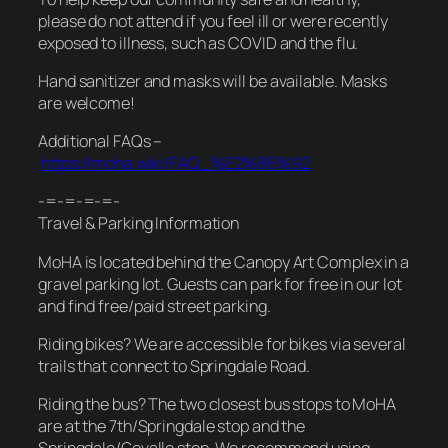
please do not attend if you feel ill or were recently
exposed to illness, such as COVID and the flu.
Hand sanitizer and masks will be available. Masks
are welcome!
Additional FAQs –
https://moha.wiki/FAQ_%E2%86%92
-=-=-=-=-
Travel & Parking Information
MoHA is located behind the Canopy Art Complex in a
gravel parking lot. Guests can park for free in our lot
and find free/paid street parking.
Riding bikes? We are accessible for bikes via several
trails that connect to Springdale Road.
Riding the bus? The two closest bus stops to MoHA
are at the 7th/Springdale stop and the