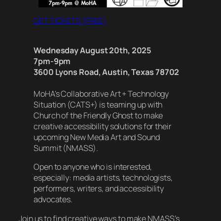
GET TICKETS (FREE)
Wednesday August 20th, 2025
7pm-9pm
3600 Lyons Road, Austin, Texas 78702
MoHA’s Collaborative Art + Technology
Situation (CATS+) is teaming up with
Church of the Friendly Ghost to make
creative accessibility solutions for their
upcoming New Media Art and Sound
Summit (NMASS).
Open to anyone who is interested,
especially: media artists, technologists,
performers, writers, and accessibility
advocates.
Join us to find creative ways to make NMASS’s