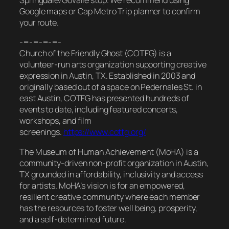
Springdale/Govalle stop. We recommend using
Google maps or Cap Metro Trip planner to confirm
your route.
-=-=-=-=-
Church of the Friendly Ghost (COTFG) is a
volunteer-run arts organization supporting creative
expression in Austin, TX. Established in 2003 and
originally based out of a space on Pedernales St. in
east Austin, COTFG has presented hundreds of
events to date, including featured concerts,
workshops, and film
screenings.
https://www.cotfg.org/
The Museum of Human Achievement (MoHA) is a
community-driven non-profit organization in Austin,
TX grounded in affordability, inclusivity and access
for artists. MoHA’s vision is for an empowered,
resilient creative community where each member
has the resources to foster well being, prosperity,
and a self-determined future.