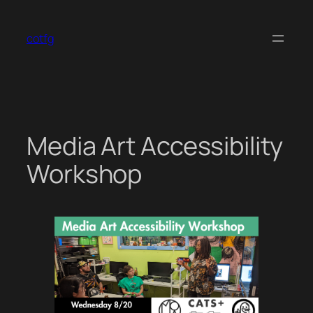
Skip
to
cotfg
content
Media Art Accessibility
Workshop