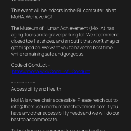
This event will be indoors in the IRL computer lab at
MoHA. We have AC!
The Museum of Human Achievement (MoHA) has
aging floors and a gravel parking lot. We recommend
closed toe flat shoes, and an outfit that won’t snag or
get tripped on. We want you to have the best time
while remaining safe and gorgeous.
Code of Conduct –
https://moha.wiki/Code_of_Conduct
-=-=-=-=-
Accessibility and Health
MoHA is wheelchair accessible. Please reach out to
info@themuseumofhumanachievement.com if you
have any other accessibility needs and we will do our
best to accommodate.
To help keep our community safe and healthy,