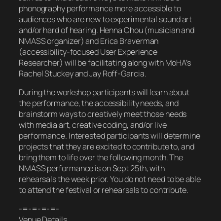
phonography performance more accessible to
audiences who are new to experimental sound art
and/or hard of hearing. Henna Chou (musician and
NMASS organizer) and Erica Braverman
(accessibility-focused User Experience
Researcher) will be facilitating along with MoHA’s
Rachel Stuckey and Jay Roff-Garcia.
During the workshop participants will learn about
the performance, the accessibility needs, and
brainstorm ways to creatively meet those needs
with media art, creative coding, and/or live
performance. Interested participants will determine
projects that they are excited to contribute to, and
bring them to life over the following month. The
NMASS performance is on Sept 25th, with
rehearsals the week prior. You do not need to be able
to attend the festival or rehearsals to contribute.
-=-=-=-=-
Venue Details