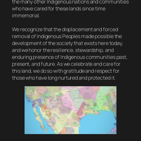
the many other Indigenous nations and communities
who have cared for these lands since time
immemorial.
We recognize that the displacement and forced
removal of Indigenous Peoples made possible the
development of the society that exists here today,
and we honor the resilience, stewardship, and
enduring presence of Indigenous communities past,
present, and future. As we celebrate and care for
this land, we do so with gratitude and respect for
those who have long nurtured and protected it.