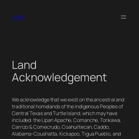
Skip
to
cotfg
content
Land
Acknowledgement
We acknowledge that we exist on the ancestral and
traditional homelands of the Indigenous Peoples of
Central Texas and Turtle Island, which may have
included: the Lipan Apache, Comanche, Tonkawa,
Carrizo & Comecrudo, Coahuiltecan, Caddo,
Alabama-Coushatta, Kickapoo, Tigua Pueblo, and